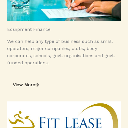
Equipment Finance
We can help any type of business such as small
operators, major companies, clubs, body
corporates, schools, govt. organisations and govt.
funded operations.
View More