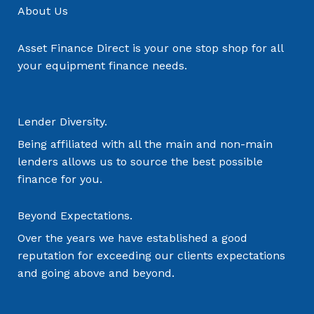
About Us
Asset Finance Direct is your one stop shop for all
your equipment finance needs.
Lender Diversity.
Being affiliated with all the main and non-main
lenders allows us to source the best possible
finance for you.
Beyond Expectations.
Over the years we have established a good
reputation for exceeding our clients expectations
and going above and beyond.