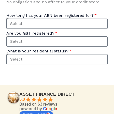
No obligation and no affect to your credit score.
How long has your ABN been registered for?
Are you GST registered?
What is your residential status?
ASSET FINANCE DIRECT
5.0
Based on 63 reviews
powered by
G
o
o
g
l
e