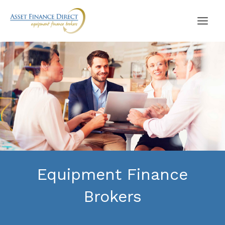
Skip
to
content
Equipment Finance
Brokers