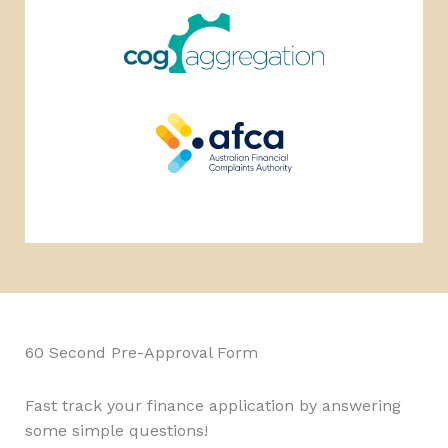
60 Second Pre-Approval Form
Fast track your finance application by answering
some simple questions!