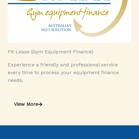
Fit Lease (Gym Equipment Finance)
Experience a friendly and professional service
every time to process your equipment finance
needs.
View More