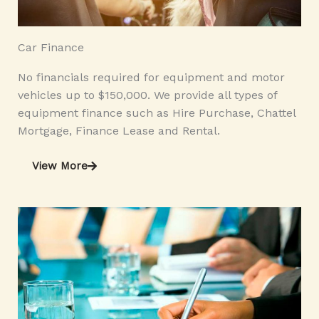
Car Finance
No financials required for equipment and motor
vehicles up to $150,000. We provide all types of
equipment finance such as Hire Purchase, Chattel
Mortgage, Finance Lease and Rental.
View More