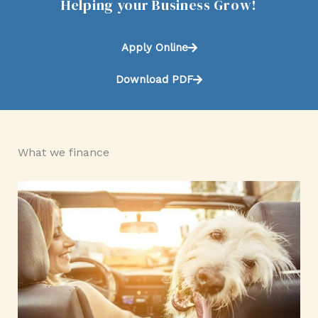
Helping your Business Grow!
Apply Online
Download PDF
What we finance