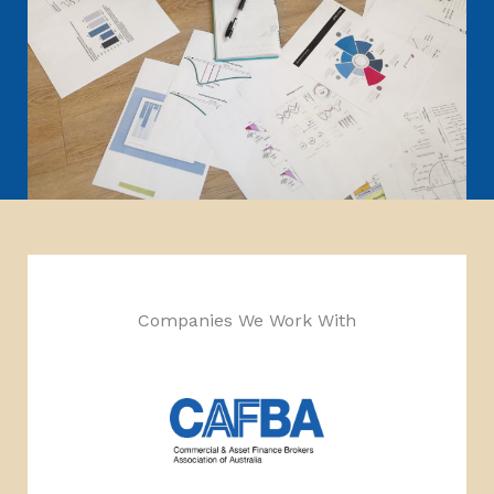
Companies We Work With