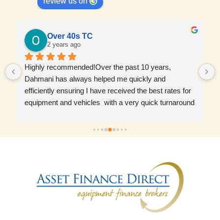
review us on
Over 40s TC
2 years ago
Highly recommended!Over the past 10 years, 
Dahmani has always helped me quickly and 
efficiently ensuring I have received the best rates for 
equipment and vehicles  with a very quick turnaround 
time. Wouldn’t go with anyone else